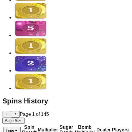
Spins History
Page
1
of
145
Page Size
Spin
Sugar
Bomb
Multiplier
Dealer
Players
Time