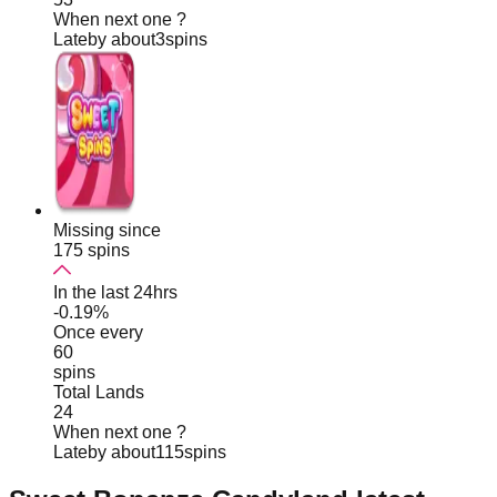
When next one ?
Late
by about
3
spins
Missing since
175
spins
In the last 24hrs
-0.19
%
Once every
60
spins
Total Lands
24
When next one ?
Late
by about
115
spins