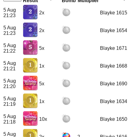
Result
Bomb
Multiplier
5 Aug
2
x
Blayke
1615
21:23
5 Aug
2
x
Blayke
1654
21:23
5 Aug
5
x
Blayke
1671
21:22
5 Aug
1
x
Blayke
1668
21:21
5 Aug
5
x
Blayke
1690
21:20
5 Aug
1
x
Blayke
1634
21:19
5 Aug
10
x
Blayke
1650
21:18
5 Aug
2
x
2
Blayke
1616