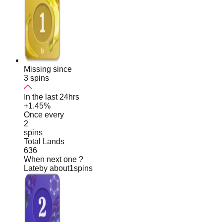
Missing since
3
spins
In the last 24hrs
+
1.45
%
Once every
2
spins
Total Lands
636
When next one ?
Late
by about
1
spins