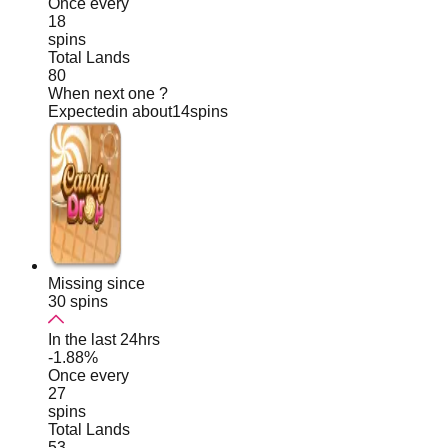
Once every
18
spins
Total Lands
80
When next one ?
Expected
in about
14
spins
Missing since
30
spins
In the last 24hrs
-1.88
%
Once every
27
spins
Total Lands
53