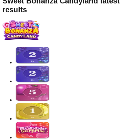
Sweet Bonanza Candyland
latest
results